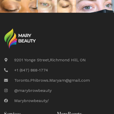
9201 Yonge Street,Richmond Hill, ON
+1 (647) 868-1774
Toronto.Phibrows.Maryam@gmail.com
@marybrowbeauty
Marybrowbeauty/