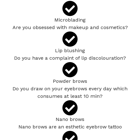
Microblading
Are you obsessed with makeup and cosmetics?
Lip blushing
Do you have a complaint of lip discolouration?
Powder brows
Do you draw on your eyebrows every day which
consumes at least 10 min?
Nano brows
Nano brows are an esthetic eyebrow tattoo