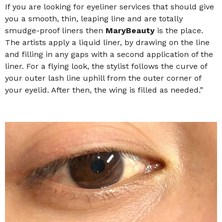
If you are looking for eyeliner services that should give
you a smooth, thin, leaping line and are totally
smudge-proof liners then
MaryBeauty
is the place.
The artists apply a liquid liner, by drawing on the line
and filling in any gaps with a second application of the
liner. For a flying look, the stylist follows the curve of
your outer lash line uphill from the outer corner of
your eyelid. After then, the wing is filled as needed.”