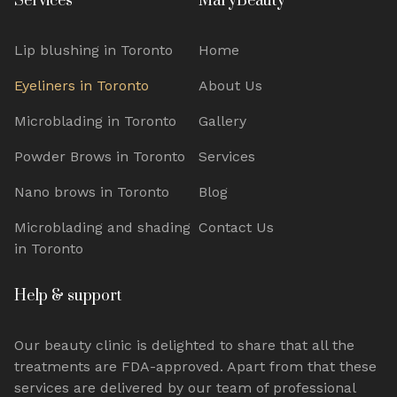
Services
MaryBeauty
Lip blushing in Toronto
Home
Eyeliners in Toronto
About Us
Microblading in Toronto
Gallery
Powder Brows in Toronto
Services
Nano brows in Toronto
Blog
Microblading and shading
Contact Us
in Toronto
Help & support
Our beauty clinic is delighted to share that all the
treatments are FDA-approved. Apart from that these
services are delivered
by
our team of
professional