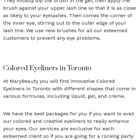
They initially dip the brush in the gel, then apply the
brush against your upper lash line so that it is as close
as likely to your eyelashes. Then comes the corner of
the inner eye, stirring out to the outer edge of your
lash line. We use new brushes for all our esteemed
customers to prevent any eye problems.
Colored Eyeliners in Toronto
At MaryBeauty you will find innovative Colored
Eyeliners in Toronto with different shapes that come in
various formulas, including liquid, gel, and crème.
We have the best packages for you if you want to avail
our colored and creative eyeliners to really enhance
your eyes. Our services are exclusive for each
esteemed client so if you are going for a rocking party