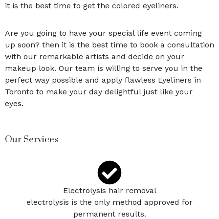
it is the best time to get the colored eyeliners.
Are you going to have your special life event coming
up soon? then it is the best time to book a consultation
with our remarkable artists and decide on your
makeup look. Our team is willing to serve you in the
perfect way possible and apply flawless Eyeliners in
Toronto
to make your day delightful just like your
eyes
.
Our Services
Electrolysis hair removal
electrolysis is the only method approved for
permanent results.