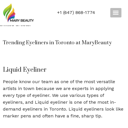
waterproof eyeliner and many more.
All the products we use are 100% reliable and genuine.
+1 (647) 868-1774
Don’t wait and try our
eyeliner
shapes today with our
skilled artists.
Trending Eyeliners in Toronto at MaryBeauty
Liquid Eyeliner
People know our team as one of the most versatile
artists in town because we are experts in applying
every type of eyeliner. We use various types of
eyeliners, and Liquid eyeliner is one of the most in-
demand eyeliners in Toronto. Liquid eyeliners look like
marker pens and often have a fine, sharp tip.