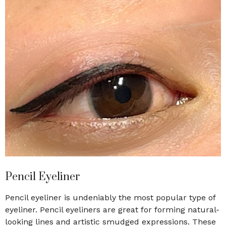
Pencil Eyeliner
Pencil eyeliner is undeniably the most popular type of
eyeliner. Pencil eyeliners are great for forming natural-
looking lines and artistic smudged expressions. These