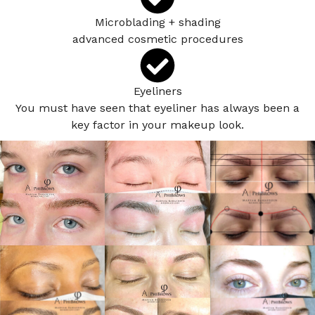
Microblading + shading
advanced cosmetic procedures
Eyeliners
You must have seen that eyeliner has always been a
key factor in your makeup look.