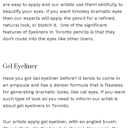
are easy to apply and our artists use them skillfully to
beautify your eyes. If you want Smokey dramatic eyes
then our experts will apply the pencil for a refined,
natural look, or blotch it. One of the significant
features of Eyeliners in Toronto
pencils is that they
don’t route into the eyes like other liners.
Gel Eyeliner
Have you got Gel eyeliner before? It tends to come in
an ampoule and has a denser formula that is flawless
for generating dramatic looks, like cat eyes. If you want
such type of look all you need to inform our artist is
about gel eyeliners in Toronto.
Our artists apply gel eyeliner, with an angled brush.